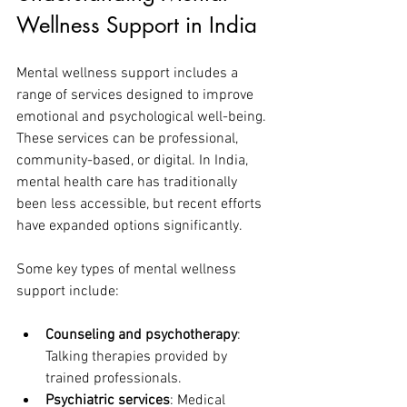
Wellness Support in India
Mental wellness support includes a 
range of services designed to improve 
emotional and psychological well-being. 
These services can be professional, 
community-based, or digital. In India, 
mental health care has traditionally 
been less accessible, but recent efforts 
have expanded options significantly.
Some key types of mental wellness 
support include:
Counseling and psychotherapy
: 
Talking therapies provided by 
trained professionals.
Psychiatric services
: Medical 