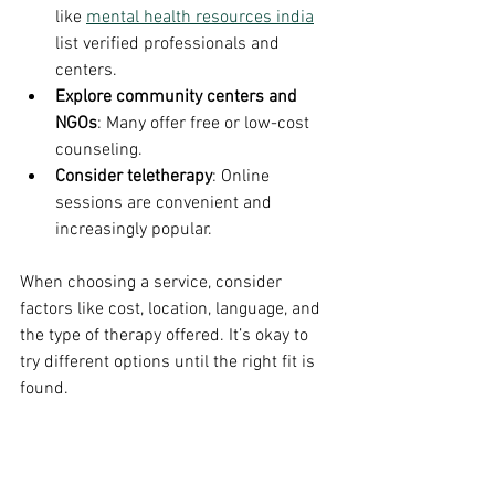
like 
mental health resources india
list verified professionals and 
centers.
Explore community centers and 
NGOs
: Many offer free or low-cost 
counseling.
Consider teletherapy
: Online 
sessions are convenient and 
increasingly popular.
When choosing a service, consider 
factors like cost, location, language, and 
the type of therapy offered. It’s okay to 
try different options until the right fit is 
found.