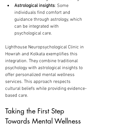
Astrological insights
: Some 
individuals find comfort and 
guidance through astrology, which 
can be integrated with 
psychological care.
Lighthouse Neuropsychological Clinic in 
Howrah and Kolkata exemplifies this 
integration. They combine traditional 
psychology with astrological insights to 
offer personalized mental wellness 
services. This approach respects 
cultural beliefs while providing evidence-
based care.
Taking the First Step 
Towards Mental Wellness