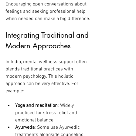
Encouraging open conversations about 
feelings and seeking professional help 
when needed can make a big difference.
Integrating Traditional and 
Modern Approaches
In India, mental wellness support often 
blends traditional practices with 
modern psychology. This holistic 
approach can be very effective. For 
example:
Yoga and meditation
: Widely 
practiced for stress relief and 
emotional balance.
Ayurveda
: Some use Ayurvedic 
treatments alongside counseling.