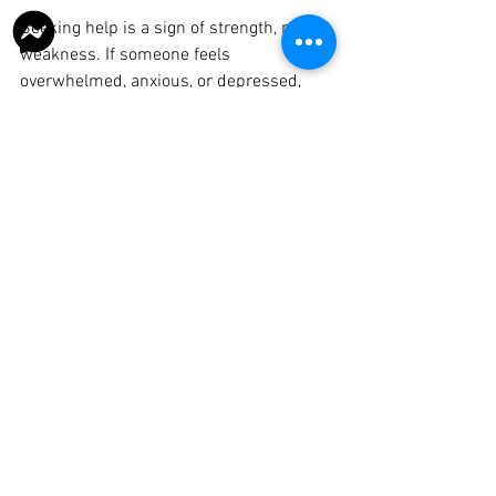
Seeking help is a sign of strength, not 
weakness. If someone feels 
overwhelmed, anxious, or depressed, 
reaching out to a trusted resource is the 
best first step. Here are some tips to get 
started:
Acknowledge your feelings
: It’s okay 
to not be okay.
Talk to someone you trust
: A friend, 
family member, or mentor.
Use helplines or online platforms
: 
Immediate support is available.
Schedule a professional 
consultation
: Early intervention 
improves outcomes.
Practice self-care
: Regular exercise, 
healthy eating, and mindfulness 