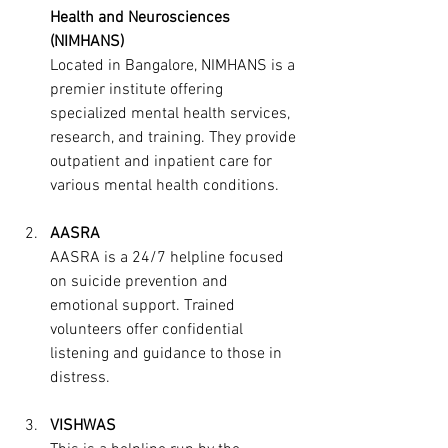
Health and Neurosciences 
(NIMHANS)
Located in Bangalore, NIMHANS is a 
premier institute offering 
specialized mental health services, 
research, and training. They provide 
outpatient and inpatient care for 
various mental health conditions.
AASRA
AASRA is a 24/7 helpline focused 
on suicide prevention and 
emotional support. Trained 
volunteers offer confidential 
listening and guidance to those in 
distress.
VISHWAS