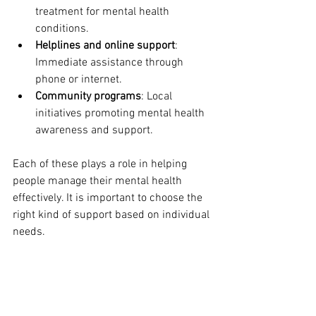
treatment for mental health 
conditions.
Helplines and online support
: 
Immediate assistance through 
phone or internet.
Community programs
: Local 
initiatives promoting mental health 
awareness and support.
Each of these plays a role in helping 
people manage their mental health 
effectively. It is important to choose the 
right kind of support based on individual 
needs.