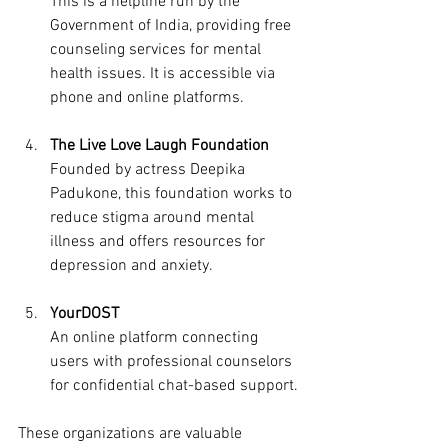
This is a helpline run by the 
Government of India, providing free 
counseling services for mental 
health issues. It is accessible via 
phone and online platforms.
The Live Love Laugh Foundation
Founded by actress Deepika 
Padukone, this foundation works to 
reduce stigma around mental 
illness and offers resources for 
depression and anxiety.
YourDOST
An online platform connecting 
users with professional counselors 
for confidential chat-based support.
These organizations are valuable 