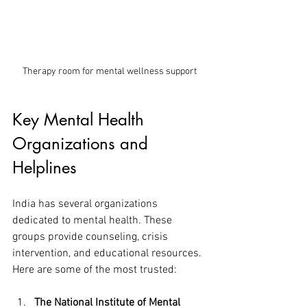
Therapy room for mental wellness support
Key Mental Health 
Organizations and 
Helplines
India has several organizations 
dedicated to mental health. These 
groups provide counseling, crisis 
intervention, and educational resources. 
Here are some of the most trusted:
The National Institute of Mental 