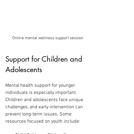
Online mental wellness support session
Support for Children and 
Adolescents
Mental health support for younger 
individuals is especially important. 
Children and adolescents face unique 
challenges, and early intervention can 
prevent long-term issues. Some 
resources focused on youth include: