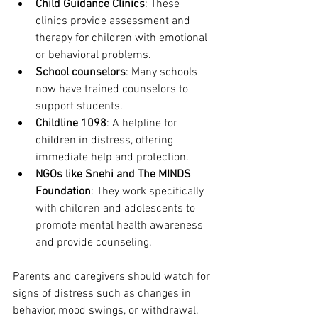
Child Guidance Clinics
: These 
clinics provide assessment and 
therapy for children with emotional 
or behavioral problems.
School counselors
: Many schools 
now have trained counselors to 
support students.
Childline 1098
: A helpline for 
children in distress, offering 
immediate help and protection.
NGOs like Snehi and The MINDS 
Foundation
: They work specifically 
with children and adolescents to 
promote mental health awareness 
and provide counseling.
Parents and caregivers should watch for 
signs of distress such as changes in 
behavior, mood swings, or withdrawal. 