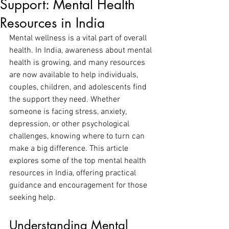
Support: Mental Health
Resources in India
Mental wellness is a vital part of overall 
health. In India, awareness about mental 
health is growing, and many resources 
are now available to help individuals, 
couples, children, and adolescents find 
the support they need. Whether 
someone is facing stress, anxiety, 
depression, or other psychological 
challenges, knowing where to turn can 
make a big difference. This article 
explores some of the top mental health 
resources in India, offering practical 
guidance and encouragement for those 
seeking help.
Understanding Mental 