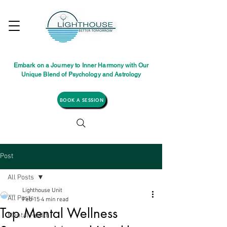
Embark on a Journey to Inner Harmony with Our
Unique Blend of Psychology and Astrology
BOOK A SESSION
Post
All Posts
Lighthouse Unit
All Posts
Feb 15
4 min read
Top Mental Wellness
Mental Health