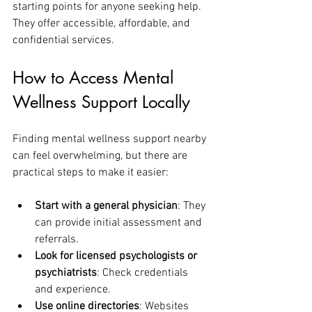
starting points for anyone seeking help. 
They offer accessible, affordable, and 
confidential services.
How to Access Mental 
Wellness Support Locally
Finding mental wellness support nearby 
can feel overwhelming, but there are 
practical steps to make it easier:
Start with a general physician
: They 
can provide initial assessment and 
referrals.
Look for licensed psychologists or 
psychiatrists
: Check credentials 
and experience.
Use online directories
: Websites 