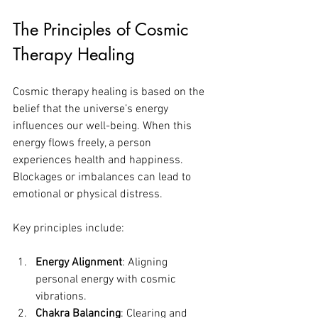
The Principles of Cosmic 
Therapy Healing
Cosmic therapy healing is based on the 
belief that the universe’s energy 
influences our well-being. When this 
energy flows freely, a person 
experiences health and happiness. 
Blockages or imbalances can lead to 
emotional or physical distress.
Key principles include:
Energy Alignment
: Aligning 
personal energy with cosmic 
vibrations.
Chakra Balancing
: Clearing and 