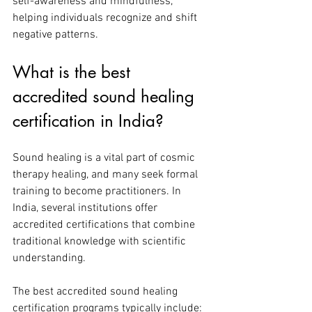
self-awareness and mindfulness, 
helping individuals recognize and shift 
negative patterns.
What is the best 
accredited sound healing 
certification in India?
Sound healing is a vital part of cosmic 
therapy healing, and many seek formal 
training to become practitioners. In 
India, several institutions offer 
accredited certifications that combine 
traditional knowledge with scientific 
understanding.
The best accredited sound healing 
certification programs typically include: