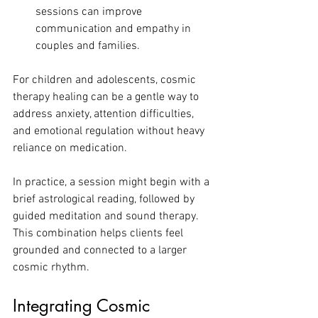
sessions can improve 
communication and empathy in 
couples and families.
For children and adolescents, cosmic 
therapy healing can be a gentle way to 
address anxiety, attention difficulties, 
and emotional regulation without heavy 
reliance on medication.
In practice, a session might begin with a 
brief astrological reading, followed by 
guided meditation and sound therapy. 
This combination helps clients feel 
grounded and connected to a larger 
cosmic rhythm.
Integrating Cosmic 