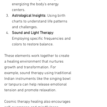
energizing the body’s energy 
centers.
Astrological Insights
: Using birth 
charts to understand life patterns 
and challenges.
Sound and Light Therapy
: 
Employing specific frequencies and 
colors to restore balance.
These elements work together to create 
a healing environment that nurtures 
growth and transformation. For 
example, sound therapy using traditional 
Indian instruments like the singing bowl 
or tanpura can help release emotional 
tension and promote relaxation.
Cosmic therapy healing also encourages 