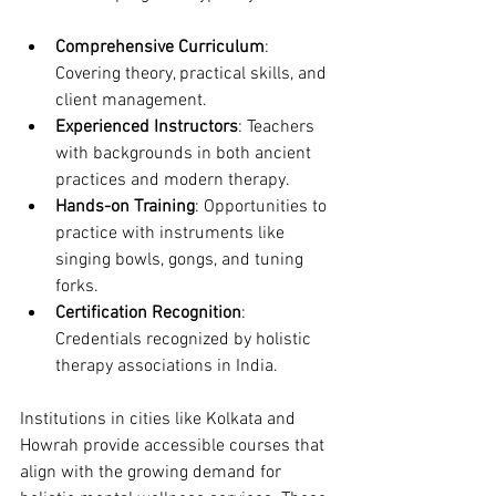
Comprehensive Curriculum
: 
Covering theory, practical skills, and 
client management.
Experienced Instructors
: Teachers 
with backgrounds in both ancient 
practices and modern therapy.
Hands-on Training
: Opportunities to 
practice with instruments like 
singing bowls, gongs, and tuning 
forks.
Certification Recognition
: 
Credentials recognized by holistic 
therapy associations in India.
Institutions in cities like Kolkata and 
Howrah provide accessible courses that 
align with the growing demand for 