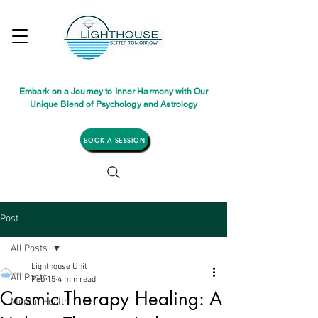
Embark on a Journey to Inner Harmony with Our
Unique Blend of Psychology and Astrology
BOOK A SESSION
Post
All Posts
Lighthouse Unit
All Posts
Feb 15
4 min read
Cosmic Therapy Healing: A
Mental Health