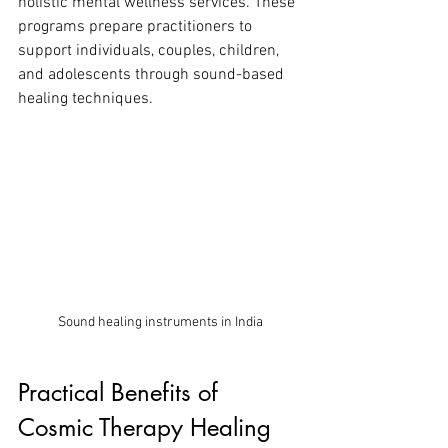
holistic mental wellness services. These 
programs prepare practitioners to 
support individuals, couples, children, 
and adolescents through sound-based 
healing techniques.
Sound healing instruments in India
Practical Benefits of 
Cosmic Therapy Healing