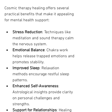
Cosmic therapy healing offers several 
practical benefits that make it appealing 
for mental health support:
Stress Reduction
: Techniques like 
meditation and sound therapy calm 
the nervous system.
Emotional Balance
: Chakra work 
helps release trapped emotions and 
promotes stability.
Improved Sleep
: Relaxation 
methods encourage restful sleep 
patterns.
Enhanced Self-Awareness
: 
Astrological insights provide clarity 
on personal challenges and 
strengths.
Support for Relationships
: Healing 