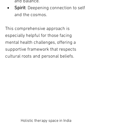
and balance.
Spirit
: Deepening connection to self 
and the cosmos.
This comprehensive approach is 
especially helpful for those facing 
mental health challenges, offering a 
supportive framework that respects 
cultural roots and personal beliefs.
Holistic therapy space in India