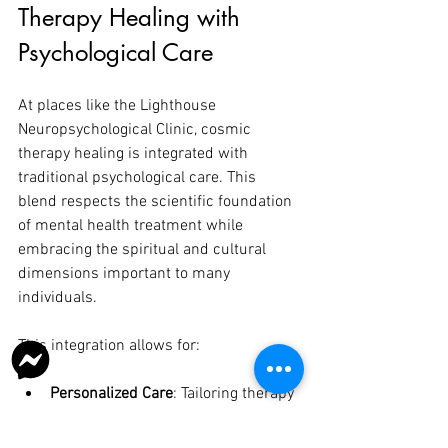
Therapy Healing with 
Psychological Care
At places like the Lighthouse 
Neuropsychological Clinic, cosmic 
therapy healing is integrated with 
traditional psychological care. This 
blend respects the scientific foundation 
of mental health treatment while 
embracing the spiritual and cultural 
dimensions important to many 
individuals.
This integration allows for:
Personalized Care
: Tailoring therapy 
to each person’s unique needs and 
beliefs.