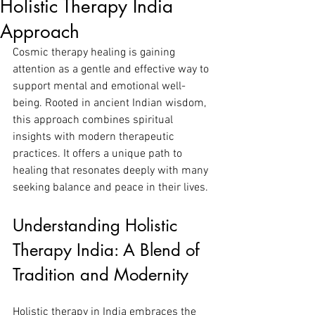
Holistic Therapy India
Approach
Cosmic therapy healing is gaining 
attention as a gentle and effective way to 
support mental and emotional well-
being. Rooted in ancient Indian wisdom, 
this approach combines spiritual 
insights with modern therapeutic 
practices. It offers a unique path to 
healing that resonates deeply with many 
seeking balance and peace in their lives.
Understanding Holistic 
Therapy India: A Blend of 
Tradition and Modernity
Holistic therapy in India embraces the 