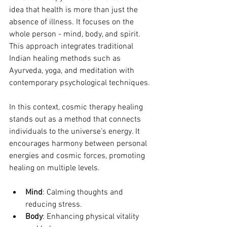
idea that health is more than just the 
absence of illness. It focuses on the 
whole person - mind, body, and spirit. 
This approach integrates traditional 
Indian healing methods such as 
Ayurveda, yoga, and meditation with 
contemporary psychological techniques.
In this context, cosmic therapy healing 
stands out as a method that connects 
individuals to the universe’s energy. It 
encourages harmony between personal 
energies and cosmic forces, promoting 
healing on multiple levels.
Mind
: Calming thoughts and 
reducing stress.
Body
: Enhancing physical vitality 