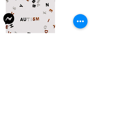
Contact Details
43/4, Kailash Bose Lane, Naora, Shibpur,
Howrah, West Bengal 711101, India