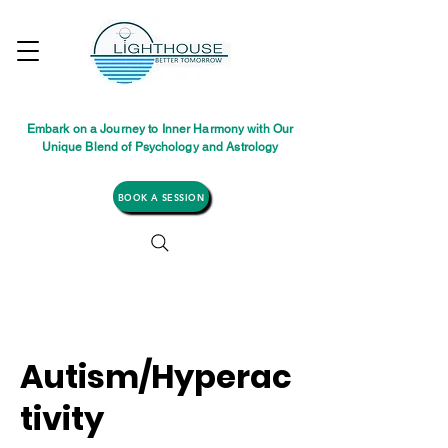
Embark on a Journey to Inner Harmony with Our
Unique Blend of Psychology and Astrology
BOOK A SESSION
Autism/Hyperac
tivity