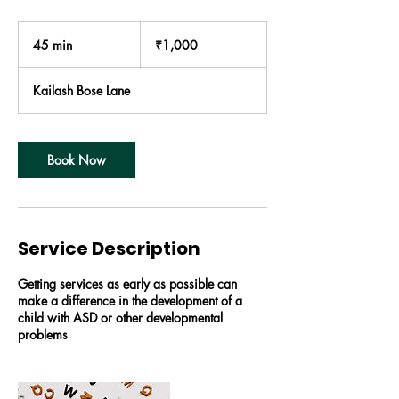
1,000
Indian
45 min
4
₹1,000
rupees
5
m
Kailash Bose Lane
i
n
Book Now
Service Description
Getting services as early as possible can
make a difference in the development of a
child with ASD or other developmental
problems