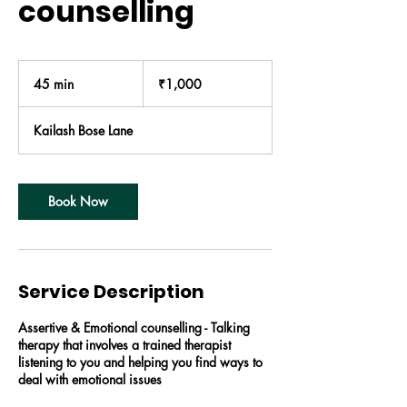
counselling
1,000
Indian
45 min
4
₹1,000
rupees
5
m
Kailash Bose Lane
i
n
Book Now
Service Description
Assertive & Emotional counselling - Talking
therapy that involves a trained therapist
listening to you and helping you find ways to
deal with emotional issues