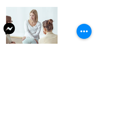
Contact Details
43/4, Kailash Bose Lane, Naora, Shibpur,
Howrah, West Bengal 711101, India