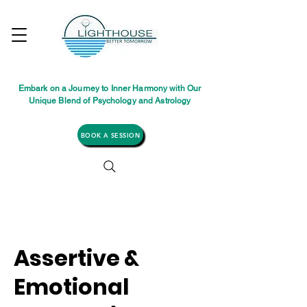
Embark on a Journey to Inner Harmony with Our
Unique Blend of Psychology and Astrology
BOOK A SESSION
Assertive &
Emotional