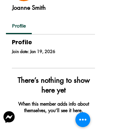
Joanne Smith
Profile
Profile
Join date: Jan 19, 2026
There’s nothing to show
here yet
When this member adds info about
themselves, you’ll see it here.