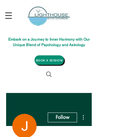
Embark on a Journey to Inner Harmony with Our
Unique Blend of Psychology and Astrology
BOOK A SESSION
More actions
Follow