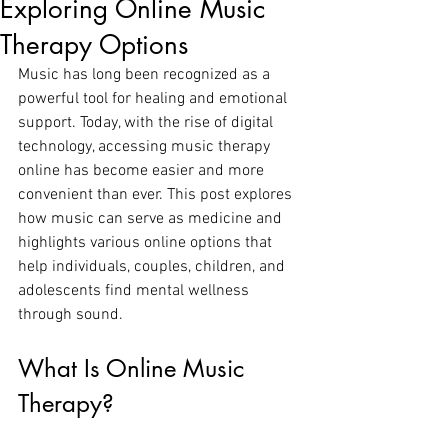
Exploring Online Music
Therapy Options
Music has long been recognized as a 
powerful tool for healing and emotional 
support. Today, with the rise of digital 
technology, accessing music therapy 
online has become easier and more 
convenient than ever. This post explores 
how music can serve as medicine and 
highlights various online options that 
help individuals, couples, children, and 
adolescents find mental wellness 
through sound.
What Is Online Music 
Therapy?