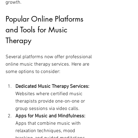
growth.
Popular Online Platforms 
and Tools for Music 
Therapy
Several platforms now offer professional 
online music therapy services. Here are 
some options to consider:
Dedicated Music Therapy Services:
Websites where certified music 
therapists provide one-on-one or 
group sessions via video calls.
Apps for Music and Mindfulness:
Apps that combine music with 
relaxation techniques, mood 