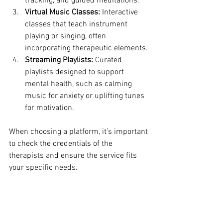
tracking, and guided meditations.
Virtual Music Classes:
 Interactive 
classes that teach instrument 
playing or singing, often 
incorporating therapeutic elements.
Streaming Playlists:
 Curated 
playlists designed to support 
mental health, such as calming 
music for anxiety or uplifting tunes 
for motivation.
When choosing a platform, it’s important 
to check the credentials of the 
therapists and ensure the service fits 
your specific needs.