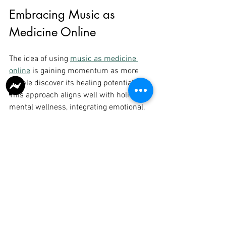
Embracing Music as 
Medicine Online
The idea of using 
music as medicine 
online
 is gaining momentum as more 
people discover its healing potential. 
This approach aligns well with holistic 
mental wellness, integrating emotional, 
psychological, and even spiritual 
aspects of health.
For those seeking support in Howrah, 
Kolkata, or beyond, online music therapy 
offers a compassionate and accessible 
path to overcoming psychological 
challenges. It complements traditional 
psychological methods and can be 