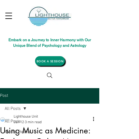
Embark on a Journey to Inner Harmony with Our
Unique Blend of Psychology and Astrology
BOOK A SESSION
Post
All Posts
Lighthouse Unit
All Posts
Jan 12
3 min read
Using Music as Medicine:
Mental Health