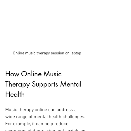
Online music therapy session on laptop
How Online Music 
Therapy Supports Mental 
Health
Music therapy online can address a 
wide range of mental health challenges. 
For example, it can help reduce 
symptoms of depression and anxiety by 