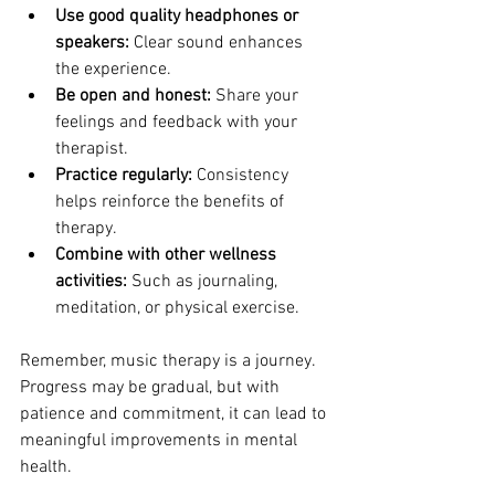
Use good quality headphones or 
speakers:
 Clear sound enhances 
the experience.
Be open and honest:
 Share your 
feelings and feedback with your 
therapist.
Practice regularly:
 Consistency 
helps reinforce the benefits of 
therapy.
Combine with other wellness 
activities:
 Such as journaling, 
meditation, or physical exercise.
Remember, music therapy is a journey. 
Progress may be gradual, but with 
patience and commitment, it can lead to 
meaningful improvements in mental 
health.