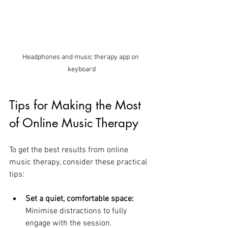
Headphones and music therapy app on 
keyboard
Tips for Making the Most 
of Online Music Therapy
To get the best results from online 
music therapy, consider these practical 
tips:
Set a quiet, comfortable space:
Minimise distractions to fully 
engage with the session.