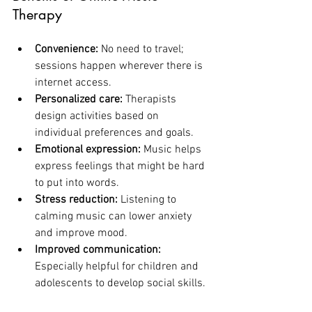
Therapy
Convenience:
 No need to travel; 
sessions happen wherever there is 
internet access.
Personalized care:
 Therapists 
design activities based on 
individual preferences and goals.
Emotional expression:
 Music helps 
express feelings that might be hard 
to put into words.
Stress reduction:
 Listening to 
calming music can lower anxiety 
and improve mood.
Improved communication:
Especially helpful for children and 
adolescents to develop social skills.