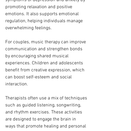
promoting relaxation and positive 
emotions. It also supports emotional 
regulation, helping individuals manage 
overwhelming feelings.
For couples, music therapy can improve 
communication and strengthen bonds 
by encouraging shared musical 
experiences. Children and adolescents 
benefit from creative expression, which 
can boost self-esteem and social 
interaction.
Therapists often use a mix of techniques 
such as guided listening, songwriting, 
and rhythm exercises. These activities 
are designed to engage the brain in 
ways that promote healing and personal 