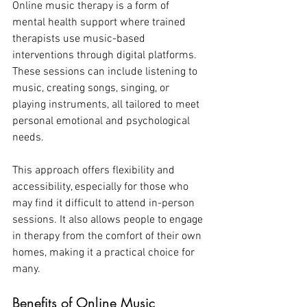
Online music therapy is a form of 
mental health support where trained 
therapists use music-based 
interventions through digital platforms. 
These sessions can include listening to 
music, creating songs, singing, or 
playing instruments, all tailored to meet 
personal emotional and psychological 
needs.
This approach offers flexibility and 
accessibility, especially for those who 
may find it difficult to attend in-person 
sessions. It also allows people to engage 
in therapy from the comfort of their own 
homes, making it a practical choice for 
many.
Benefits of Online Music 