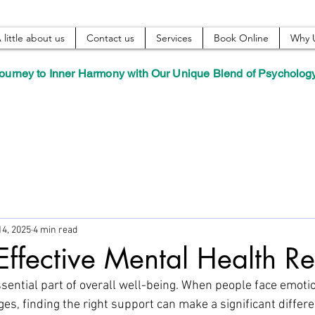
 little about us
Contact us
Services
Book Online
Why 
ourney to Inner Harmony with Our Unique Blend of Psycholog
14, 2025
4 min read
Effective Mental Health R
sential part of overall well-being. When people face emotio
es, finding the right support can make a significant differe