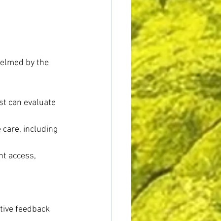
helmed by the 
st can evaluate 
 care, including 
t access, 
 
tive feedback 