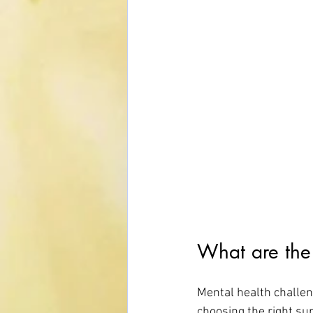
What are the 
Mental health challen
choosing the right s