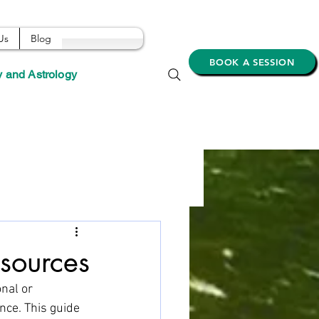
Us
Blog
BOOK A SESSION
y and Astrology
esources
nal or 
nce. This guide 