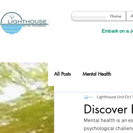
Home
A
Embark on a J
All Posts
Mental Health
Lighthouse Unit
Oct 
Discover 
Mental health is an es
psychological challeng