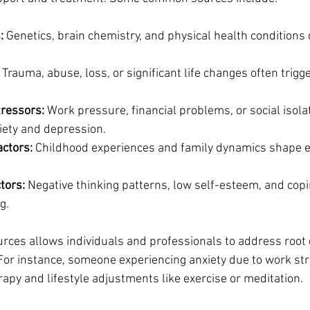
:
 Genetics, brain chemistry, and physical health conditions 
 Trauma, abuse, loss, or significant life changes often trigg
ressors:
 Work pressure, financial problems, or social isola
xiety and depression.
ctors:
 Childhood experiences and family dynamics shape e
tors:
 Negative thinking patterns, low self-esteem, and copin
g.
rces allows individuals and professionals to address root 
or instance, someone experiencing anxiety due to work str
rapy and lifestyle adjustments like exercise or meditation.