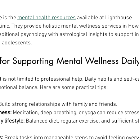
 is the 
mental health resources
 available at Lighthouse 
inic. They provide holistic mental wellness services in Ho
ditional psychology with astrological insights to support in
d adolescents.
s for Supporting Mental Wellness Dail
is not limited to professional help. Daily habits and self-car
otional balance. Here are some practical tips:
Build strong relationships with family and friends.
ness:
 Meditation, deep breathing, or yoga can reduce stress
 lifestyle:
 Balanced diet, regular exercise, and sufficient 
s:
 Break tasks into manageable steps to avoid feeling ove