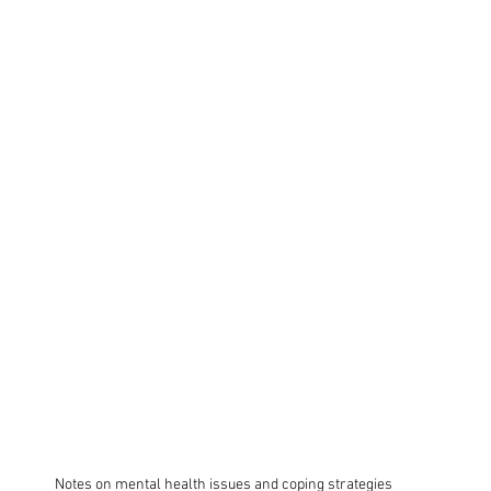
Notes on mental health issues and coping strategies