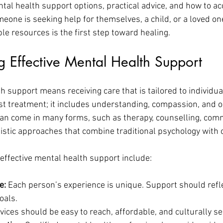
ntal health support options, practical advice, and how to ac
eone is seeking help for themselves, a child, or a loved one
le resources is the first step toward healing.
 Effective Mental Health Support
h support means receiving care that is tailored to individual
st treatment; it includes understanding, compassion, and o
an come in many forms, such as therapy, counselling, com
istic approaches that combine traditional psychology with o
effective mental health support include:
e:
 Each person’s experience is unique. Support should reflec
oals.
vices should be easy to reach, affordable, and culturally se