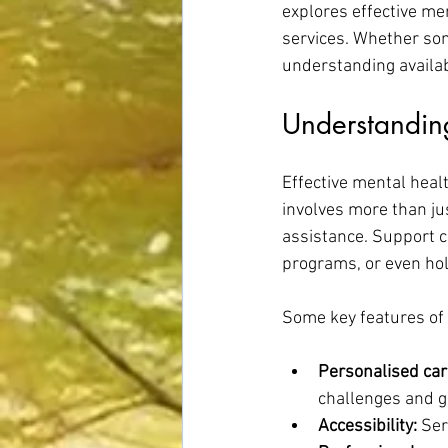
explores effective me
services. Whether som
understanding availab
Understanding
Effective mental healt
involves more than ju
assistance. Support c
programs, or even hol
Some key features of 
Personalised car
challenges and g
Accessibility:
 Ser