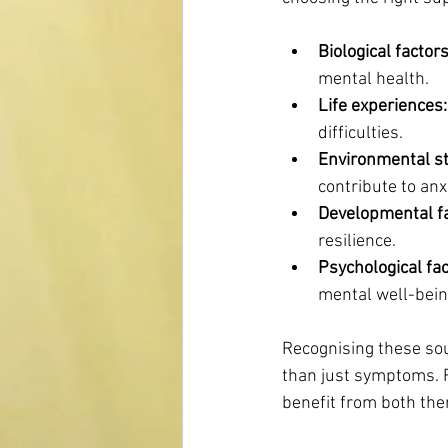
Biological factors
mental health.
Life experiences:
difficulties.
Environmental st
contribute to an
Developmental fa
resilience.
Psychological fac
mental well-bein
Recognising these sou
than just symptoms. F
benefit from both the