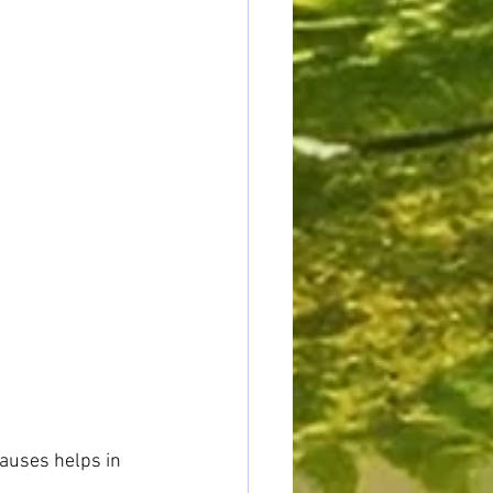
auses helps in 