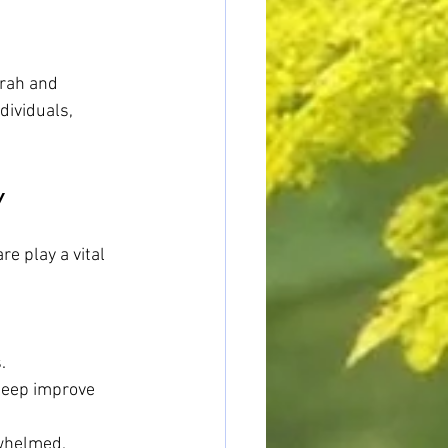
wrah and 
dividuals, 
y
e play a vital 
.
sleep improve 
rwhelmed.