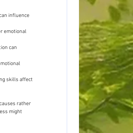
can influence 
er emotional 
tion can 
motional 
g skills affect 
causes rather 
ess might 