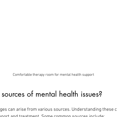
Comfortable therapy room for mental health support
sources of mental health issues?
ges can arise from various sources. Understanding these c
upport and treatment. Some common sources include: