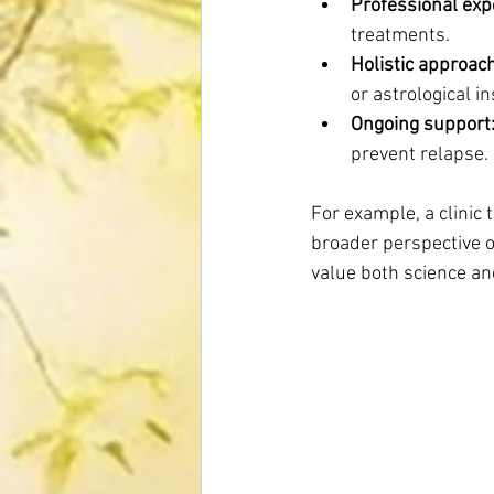
Professional exp
treatments.
Holistic approac
or astrological i
Ongoing support
prevent relapse.
For example, a clinic 
broader perspective 
value both science an