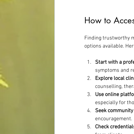
How to Acces
Finding trustworthy m
options available. Her
Start with a pro
symptoms and r
Explore local cli
counselling, ther
Use online platf
especially for th
Seek community 
encouragement.
Check credential