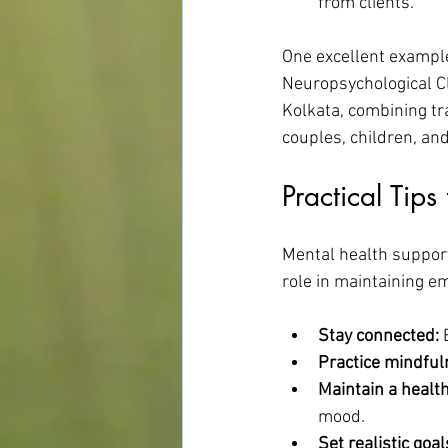
from clients.
One excellent example
Neuropsychological Cl
Kolkata, combining tra
couples, children, an
Practical Tip
Mental health support 
role in maintaining em
Stay connected:
 
Practice mindful
Maintain a healthy
mood.
Set realistic goal