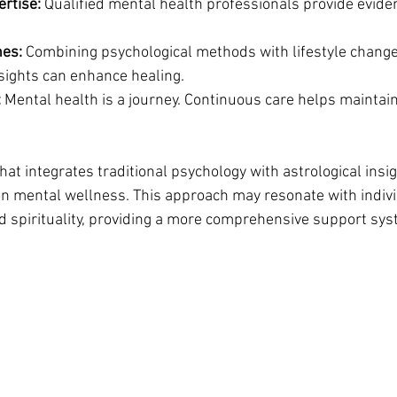
ertise:
 Qualified mental health professionals provide evid
hes:
 Combining psychological methods with lifestyle change
nsights can enhance healing.
:
 Mental health is a journey. Continuous care helps maintai
that integrates traditional psychology with astrological insig
on mental wellness. This approach may resonate with indiv
d spirituality, providing a more comprehensive support sys