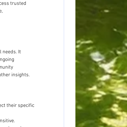
cess trusted 
, 
 needs. It 
ngoing 
munity 
ther insights.
t their specific 
nsitive.