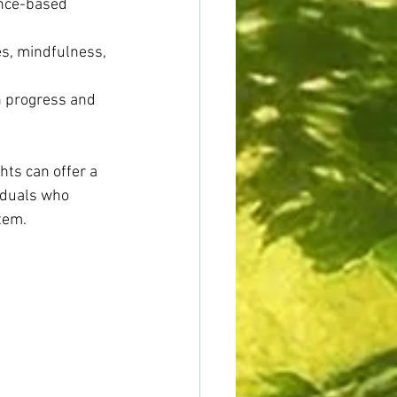
ence-based 
s, mindfulness, 
n progress and 
hts can offer a 
iduals who 
tem.