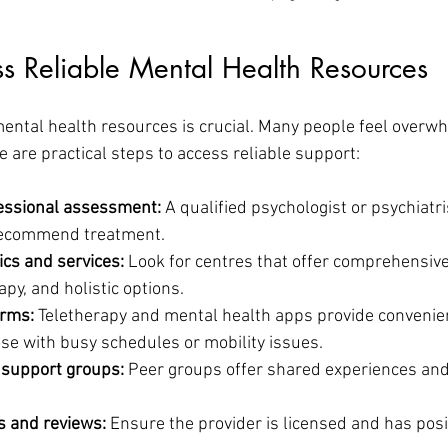
s Reliable Mental Health Resources
ental health resources is crucial. Many people feel overw
e are practical steps to access reliable support:
fessional assessment:
 A qualified psychologist or psychiatri
ecommend treatment.
nics and services:
 Look for centres that offer comprehensive
apy, and holistic options.
orms:
 Teletherapy and mental health apps provide convenien
ose with busy schedules or mobility issues.
support groups:
 Peer groups offer shared experiences and
s and reviews:
 Ensure the provider is licensed and has posi