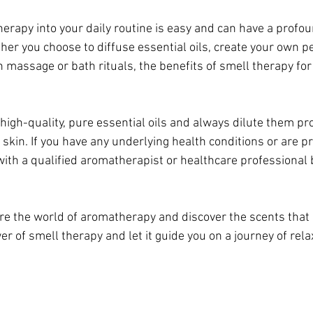
erapy into your daily routine is easy and can have a profo
her you choose to diffuse essential oils, create your own p
 massage or bath rituals, the benefits of smell therapy for 
gh-quality, pure essential oils and always dilute them pro
skin. If you have any underlying health conditions or are pre
with a qualified aromatherapist or healthcare professional 
ore the world of aromatherapy and discover the scents that
 of smell therapy and let it guide you on a journey of relax