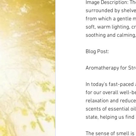
Image Description: The
surrounded by shelves 
from which a gentle mi
soft, warm lighting, 
soothing and calming, 
Blog Post:
Aromatherapy for Stre
In today's fast-paced 
for our overall well-
relaxation and reduce
scents of essential o
state, helping us find 
The sense of smell is