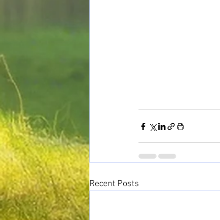
Recent Posts