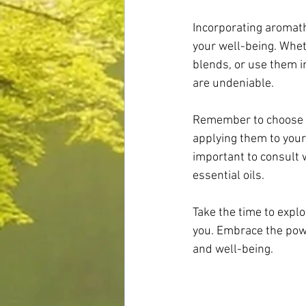
Incorporating aromath
your well-being. Whet
blends, or use them in
are undeniable.
Remember to choose hi
applying them to your 
important to consult 
essential oils.
Take the time to expl
you. Embrace the power
and well-being.