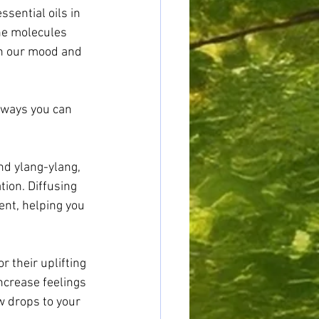
sential oils in 
he molecules 
on our mood and 
 ways you can 
nd ylang-ylang, 
ion. Diffusing 
nt, helping you 
 their uplifting 
ncrease feelings 
w drops to your 