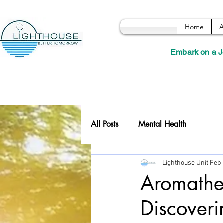
Home
A
Embark on a J
All Posts
Mental Health
Lighthouse Unit
Feb 
Aromather
Discoveri