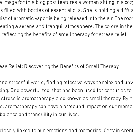
 image for this blog post features a woman sitting in a coz
filled with bottles of essential oils. She is holding a diffu
st of aromatic vapor is being released into the air. The roo
creating a serene and tranquil atmosphere. The colors in the
reflecting the benefits of smell therapy for stress relief.
ss Relief: Discovering the Benefits of Smell Therapy
and stressful world, finding effective ways to relax and unw
being. One powerful tool that has been used for centuries to
 stress is aromatherapy, also known as smell therapy. By h
ils, aromatherapy can have a profound impact on our menta
balance and tranquility in our lives.
 closely linked to our emotions and memories. Certain scent