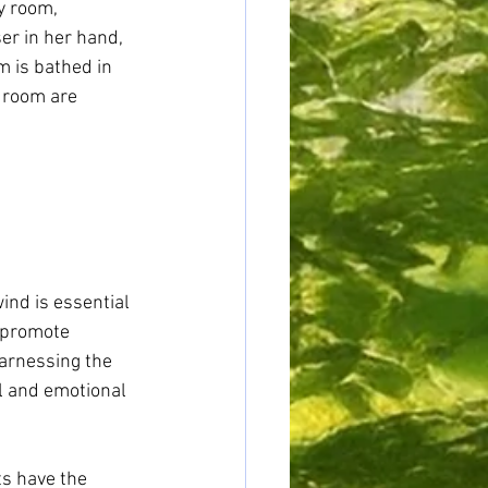
y room, 
ser in her hand, 
m is bathed in 
 room are 
ind is essential 
 promote 
arnessing the 
l and emotional 
s have the 