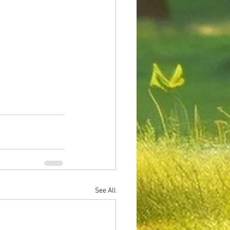
See All