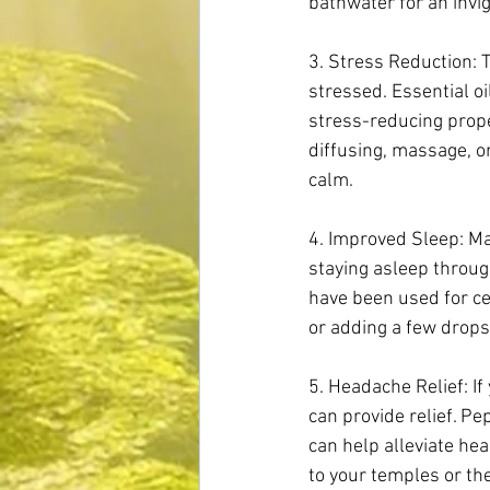
bathwater for an inv
3. Stress Reduction: 
stressed. Essential o
stress-reducing proper
diffusing, massage, o
calm.
4. Improved Sleep: Man
staying asleep throug
have been used for ce
or adding a few drops
5. Headache Relief: If
can provide relief. P
can help alleviate hea
to your temples or the