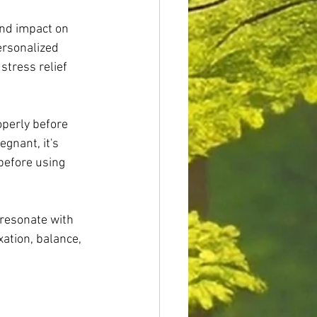
und impact on 
ersonalized 
stress relief 
perly before 
gnant, it's 
before using 
 resonate with 
ation, balance, 