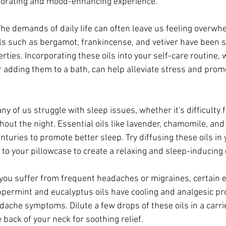
igorating and mood-enhancing experience.
The demands of daily life can often leave us feeling overw
ils such as bergamot, frankincense, and vetiver have been 
ties. Incorporating these oils into your self-care routine,
r adding them to a bath, can help alleviate stress and prom
y of us struggle with sleep issues, whether it's difficulty f
hout the night. Essential oils like lavender, chamomile, an
nturies to promote better sleep. Try diffusing these oils i
 to your pillowcase to create a relaxing and sleep-inducing
 you suffer from frequent headaches or migraines, certain es
eppermint and eucalyptus oils have cooling and analgesic pro
dache symptoms. Dilute a few drops of these oils in a carrie
 back of your neck for soothing relief.