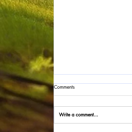
Comments
Write a comment...