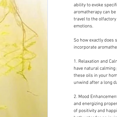
ability to evoke speci
aromatherapy can be s
travel to the olfacto
emotions.
So how exactly does s
incorporate aromathera
1. Relaxation and Calm
have natural calming 
these oils in your ho
unwind after a long da
2. Mood Enhancement: C
and energizing proper
of positivity and happ