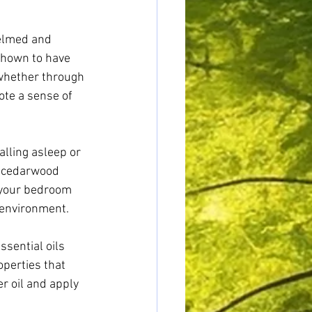
helmed and 
shown to have 
 whether through 
ote a sense of 
alling asleep or 
d cedarwood 
n your bedroom 
 environment.
sential oils 
perties that 
r oil and apply 