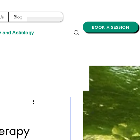
Us
Blog
BOOK A SESSION
y and Astrology
herapy