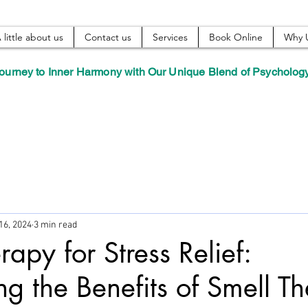
 little about us
Contact us
Services
Book Online
Why 
ourney to Inner Harmony with Our Unique Blend of Psycholog
16, 2024
3 min read
apy for Stress Relief:
ng the Benefits of Smell T