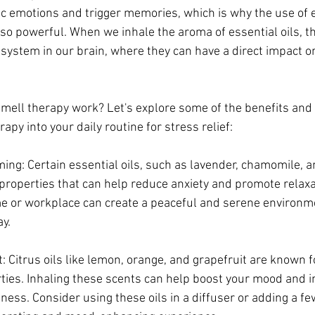
fic emotions and trigger memories, which is why the use of es
o powerful. When we inhale the aroma of essential oils, t
ry system in our brain, where they can have a direct impact 
mell therapy work? Let's explore some of the benefits and
py into your daily routine for stress relief:
ing: Certain essential oils, such as lavender, chamomile, a
properties that can help reduce anxiety and promote relaxat
me or workplace can create a peaceful and serene environme
y.
itrus oils like lemon, orange, and grapefruit are known for
ties. Inhaling these scents can help boost your mood and i
iness. Consider using these oils in a diffuser or adding a fe