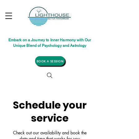
Embark on a Journey to Inner Harmony with Our
Unique Blend of Psychology and Astrology
BOOK A SESSION
Schedule your
service
Check out our availability and book the
date and time that works for you